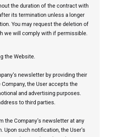
hout the duration of the contract with
ter its termination unless a longer
lation. You may request the deletion of
h we will comply with if permissible.
ng the Website.
mpany's newsletter by providing their
he Company, the User accepts the
tional and advertising purposes.
dress to third parties.
om the Company's newsletter at any
. Upon such notification, the User's