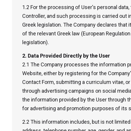
1.2 For the processing of User's personal data
Controller, and such processing is carried out 
Greek legislation. The Company declares that it
of the relevant Greek law (European Regulatio
legislation).
2. Data Provided Directly by the User
2.1 The Company processes the information pr
Website, either by registering for the Company
Contact Form, submitting a curriculum vitae, o
through advertising campaigns on social media
the information provided by the User through t
for advertising and promotion purposes of its 
2.2 This information includes, but is not limited
address, telephone number, age, gender, and an