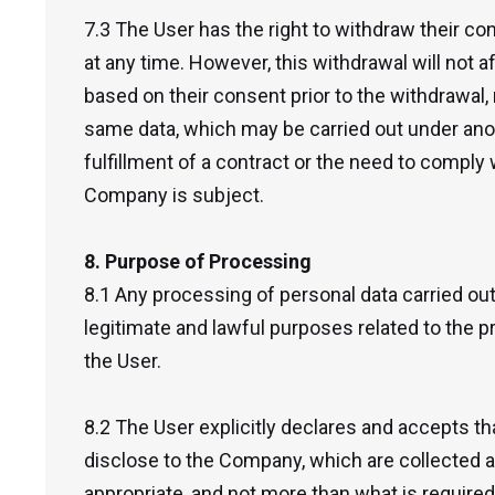
7.3 The User has the right to withdraw their co
at any time. However, this withdrawal will not a
based on their consent prior to the withdrawal,
same data, which may be carried out under anot
fulfillment of a contract or the need to comply w
Company is subject.
8. Purpose of Processing
8.1 Any processing of personal data carried ou
legitimate and lawful purposes related to the 
the User.
8.2 The User explicitly declares and accepts th
disclose to the Company, which are collected an
appropriate, and not more than what is require