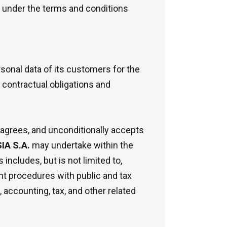
t under the terms and conditions
onal data of its customers for the
 contractual obligations and
 agrees, and unconditionally accepts
A S.A.
may undertake within the
 includes, but is not limited to,
nt procedures with public and tax
, accounting, tax, and other related