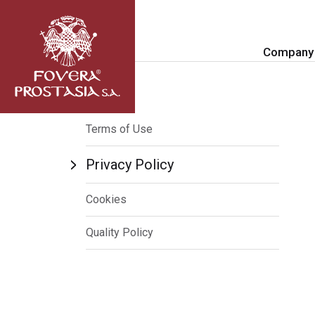
Company
Terms of Use
Privacy Policy
Cookies
Quality Policy