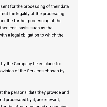
nsent for the processing of their data
ffect the legality of the processing
 nor the further processing of the
her legal basis, such as the
ith a legal obligation to which the
t by the Company takes place for
provision of the Services chosen by
at the personal data they provide and
d processed by it, are relevant,
d for the aforementioned processing