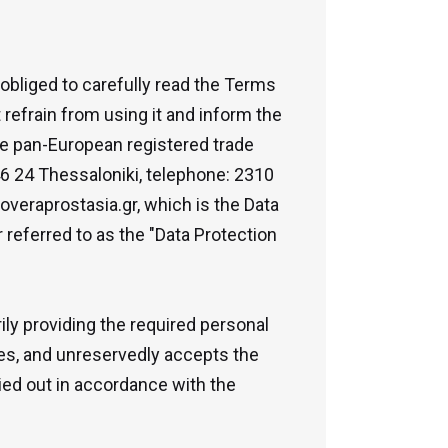
 obliged to carefully read the Terms
refrain from using it and inform the
the pan-European registered trade
6 24 Thessaloniki, telephone: 2310
overaprostasia.gr, which is the Data
 referred to as the "Data Protection
ly providing the required personal
rees, and unreservedly accepts the
ried out in accordance with the