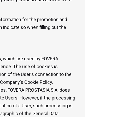
 information for the promotion and
 indicate so when filling out the
es, which are used by FOVERA
ence. The use of cookies is
ion of the User's connection to the
e Company's Cookie Policy.
ookies, FOVERA PROSTASIA S.A. does
ite Users. However, if the processing
cation of a User, such processing is
ragraph c of the General Data