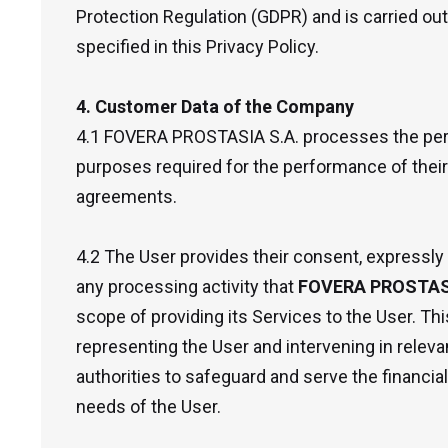
Protection Regulation (GDPR) and is carried ou
specified in this Privacy Policy.
4. Customer Data of the Company
4.1 FOVERA PROSTASIA S.A. processes the pers
purposes required for the performance of their
agreements.
4.2 The User provides their consent, expressly
any processing activity that
FOVERA PROSTASI
scope of providing its Services to the User. This
representing the User and intervening in releva
authorities to safeguard and serve the financial
needs of the User.