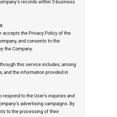
 Company's records within 5 business
es
r accepts the Privacy Policy of the
Company, and consents to the
 by the Company.
through this service includes, among
s, and the information provided in
 respond to the User's inquiries and
Company's advertising campaigns. By
ts to the processing of their