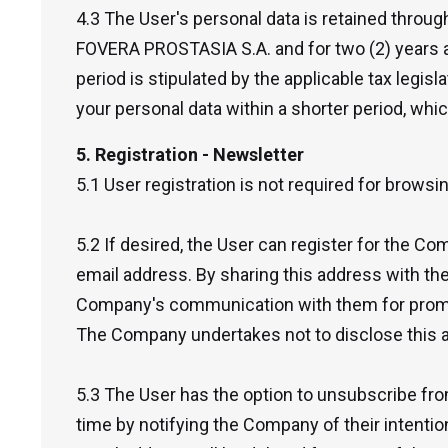
4.3 The User's personal data is retained throug
FOVERA PROSTASIA S.A. and for two (2) years af
period is stipulated by the applicable tax legis
your personal data within a shorter period, whic
5. Registration - Newsletter
5.1 User registration is not required for browsi
5.2 If desired, the User can register for the Co
email address. By sharing this address with t
Company's communication with them for promo
The Company undertakes not to disclose this ad
5.3 The User has the option to unsubscribe fr
time by notifying the Company of their intention