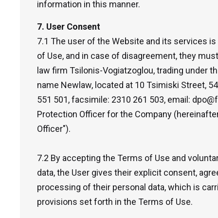
information in this manner.
7. User Consent
7.1 The user of the Website and its services is
of Use, and in case of disagreement, they must 
law firm Tsilonis-Vogiatzoglou, trading under 
name Newlaw, located at 10 Tsimiski Street, 54
551 501, facsimile: 2310 261 503, email: dpo@f
Protection Officer for the Company (hereinafter
Officer").
7.2 By accepting the Terms of Use and voluntari
data, the User gives their explicit consent, ag
processing of their personal data, which is car
provisions set forth in the Terms of Use.