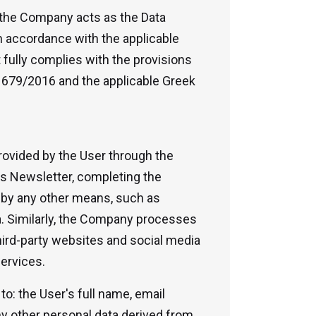
, the Company acts as the Data
in accordance with the applicable
 fully complies with the provisions
n 679/2016 and the applicable Greek
ovided by the User through the
's Newsletter, completing the
r by any other means, such as
. Similarly, the Company processes
hird-party websites and social media
services.
 to: the User's full name, email
y other personal data derived from