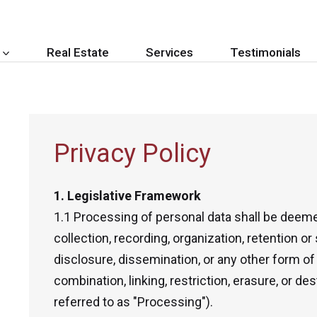
Real Estate
Services
Testimonials
Privacy Policy
1. Legislative Framework
1.1 Processing of personal data shall be deeme
collection, recording, organization, retention or 
disclosure, dissemination, or any other form of 
combination, linking, restriction, erasure, or de
referred to as "Processing").