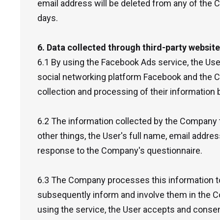
email address will be deleted from any of the
days.
6. Data collected through third-party websit
6.1 By using the Facebook Ads service, the Use
social networking platform Facebook and the 
collection and processing of their information
6.2 The information collected by the Company 
other things, the User's full name, email addres
response to the Company's questionnaire.
6.3 The Company processes this information to
subsequently inform and involve them in the 
using the service, the User accepts and consen