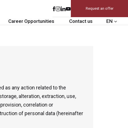
Request an offer
Career Opportunities
Contact us
EN
d as any action related to the
storage, alteration, extraction, use,
provision, correlation or
struction of personal data (hereinafter