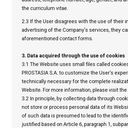
the curriculum vitae.
2.3 If the User disagrees with the use of their
advertising of the Company's services, they can
aforementioned contact forms.
3. Data acquired through the use of cookies
3.1 The Website uses small files called cooki
PROSTASIA S.A. to customize the User's experi
technically necessary for the complete realizat
Website. For more information, please visit th
3.2 In principle, by collecting data through c
not store or process personal data of its Webs
of such data is presumed to lead to the identifi
justified based on Article 6, paragraph 1, subpa