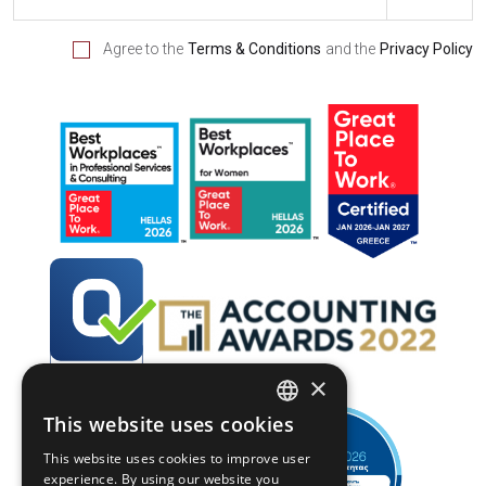
Agree to the
Terms & Conditions
and the
Privacy Policy
×
This website uses cookies
GREEK
This website uses cookies to improve user
ENGLISH
experience. By using our website you