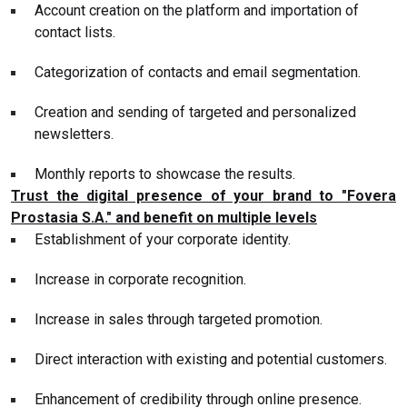
Account creation on the platform and importation of
contact lists.
Categorization of contacts and email segmentation.
Creation and sending of targeted and personalized
newsletters.
Monthly reports to showcase the results.
Trust the digital presence of your brand to "Fovera
Prostasia S.A." and benefit on multiple levels
Establishment of your corporate identity.
Increase in corporate recognition.
Increase in sales through targeted promotion.
Direct interaction with existing and potential customers.
Enhancement of credibility through online presence.