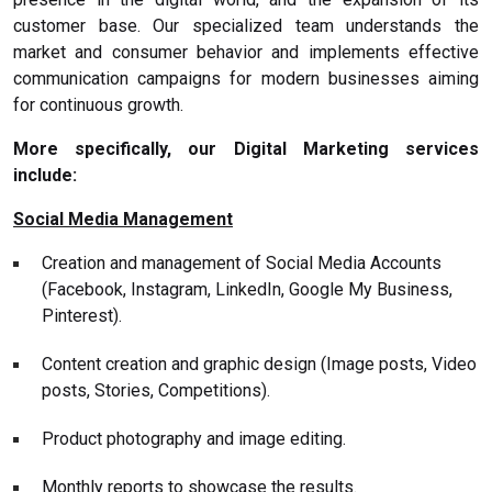
customer base. Our specialized team understands the
market and consumer behavior and implements effective
communication campaigns for modern businesses aiming
for continuous growth.
More specifically, our Digital Marketing services
include:
Social Media Management
Creation and management of Social Media Accounts
(Facebook, Instagram, LinkedIn, Google My Business,
Pinterest).
Content creation and graphic design (Image posts, Video
posts, Stories, Competitions).
Product photography and image editing.
Monthly reports to showcase the results.