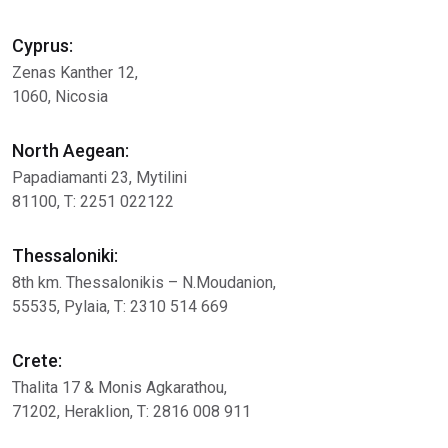
Cyprus:
Zenas Kanther 12,
1060, Nicosia
North Aegean:
Papadiamanti 23, Mytilini
81100, Τ: 2251 022122
Thessaloniki:
8th km. Thessalonikis – Ν.Moudanion,
55535, Pylaia, Τ: 2310 514 669
Crete:
Thalita 17 & Μonis Agkarathou,
71202, Heraklion, Τ: 2816 008 911