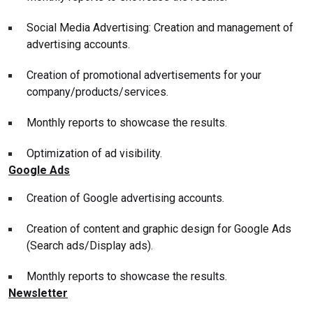
Social Media Advertising: Creation and management of
advertising accounts.
Creation of promotional advertisements for your
company/products/services.
Monthly reports to showcase the results.
Optimization of ad visibility.
Google Ads
Creation of Google advertising accounts.
Creation of content and graphic design for Google Ads
(Search ads/Display ads).
Monthly reports to showcase the results.
Newsletter