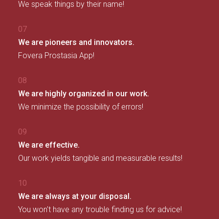
We speak things by their name!
07
We are pioneers and innovators.
Fovera Prostasia App!
08
We are highly organized in our work.
We minimize the possibility of errors!
09
We are effective.
Our work yields tangible and measurable results!
10
We are always at your disposal.
You won't have any trouble finding us for advice!