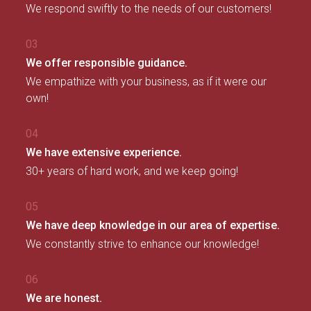
We respond swiftly to the needs of our customers!
03
We offer responsible guidance.
We empathize with your business, as if it were our
own!
04
We have extensive experience.
30+ years of hard work, and we keep going!
05
We have deep knowledge in our area of expertise.
We constantly strive to enhance our knowledge!
06
We are honest.