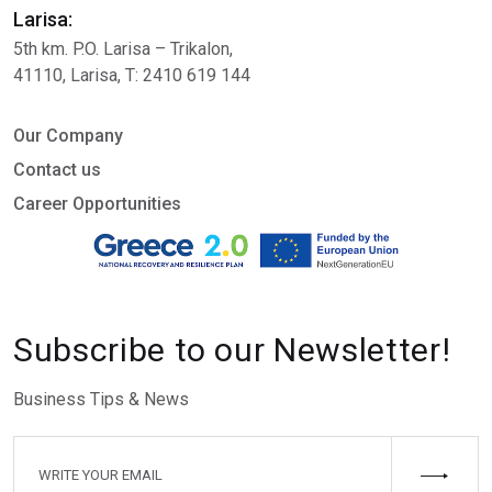
Larisa:
5th km. P.O. Larisa – Trikalon,
41110, Larisa, Τ: 2410 619 144
Our Company
Contact us
Career Opportunities
Subscribe to our Newsletter!
Business Tips & News