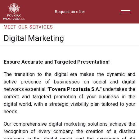
Request an offer
MEET OUR SERVICES
Digital Marketing
Ensure Accurate and Targeted Presentation!
The transition to the digital era makes the dynamic and
active presence of businesses on social and digital
networks essential. "
Fovera Prostasia S.A.
" undertakes the
correct and targeted promotion of your business in the
digital world, with a strategic visibility plan tailored to your
needs.
Our comprehensive digital marketing solutions achieve the
recognition of every company, the creation of a distinct
presence in the digital world, and the expansion of its