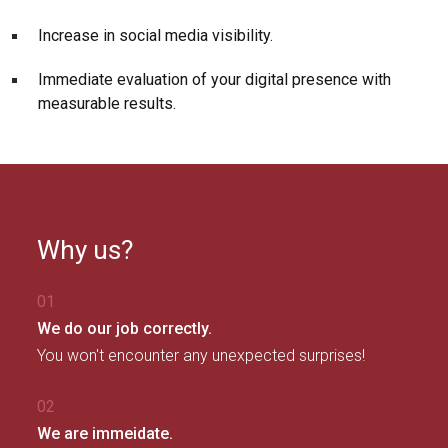
Increase in social media visibility.
Immediate evaluation of your digital presence with
measurable results.
Why us?
01
We do our job correctly.
You won't encounter any unexpected surprises!
02
We are immeidate.