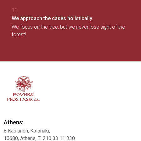
11
We approach the cases holistically.
We focus on the tree, but we never lose sight of the
forest!
Athens:
8 Kaplanon, Kolonaki,
10680, Athens, Τ: 210 33 11 330